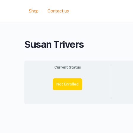
Shop
Contact us
Susan Trivers
Current Status
Not Enrolled