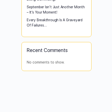
September Isn’t Just Another Month
– It’s Your Moment!
Every Breakthrough Is A Graveyard
Of Failures…
Recent Comments
No comments to show.