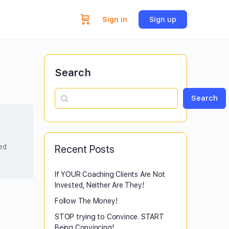
Sign in
Sign up
Search
Search
sed
Recent Posts
If YOUR Coaching Clients Are Not
Invested, Neither Are They!
Follow The Money!
STOP trying to Convince. START
Being Convincing!