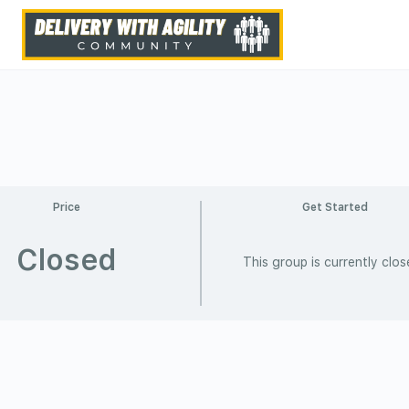
Price
Get Started
Closed
This group is currently clo