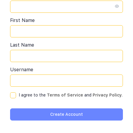
First Name
Last Name
Username
I agree to the
Terms of Service
and
Privacy Policy
.