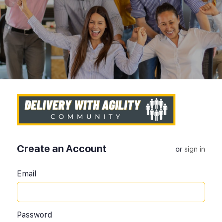
Create an Account
or
sign in
Email
Password