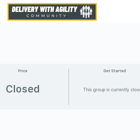
Price
Get Started
Closed
This group is currently clo