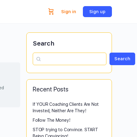
Sign in
Sign up
Search
Search
sed
Recent Posts
If YOUR Coaching Clients Are Not
Invested, Neither Are They!
Follow The Money!
STOP trying to Convince. START
Being Convincing!