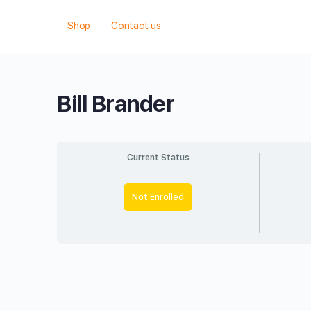
Shop
Contact us
Bill Brander
Current Status
Not Enrolled