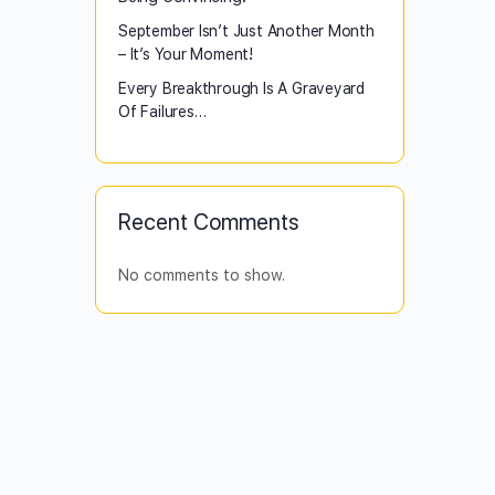
September Isn’t Just Another Month
– It’s Your Moment!
Every Breakthrough Is A Graveyard
Of Failures…
Recent Comments
No comments to show.