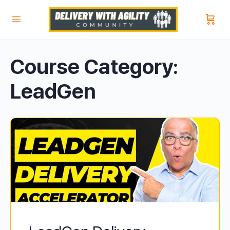
Course Category:
LeadGen