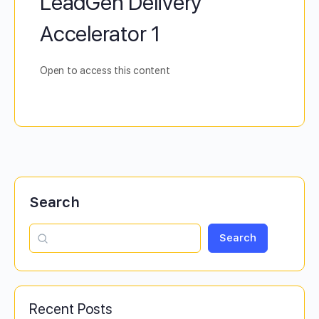
LeadGen Delivery
Accelerator 1
Open to access this content
Search
Search
Recent Posts