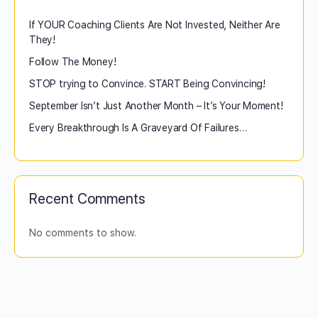
If YOUR Coaching Clients Are Not Invested, Neither Are
They!
Follow The Money!
STOP trying to Convince. START Being Convincing!
September Isn’t Just Another Month – It’s Your Moment!
Every Breakthrough Is A Graveyard Of Failures…
Recent Comments
No comments to show.